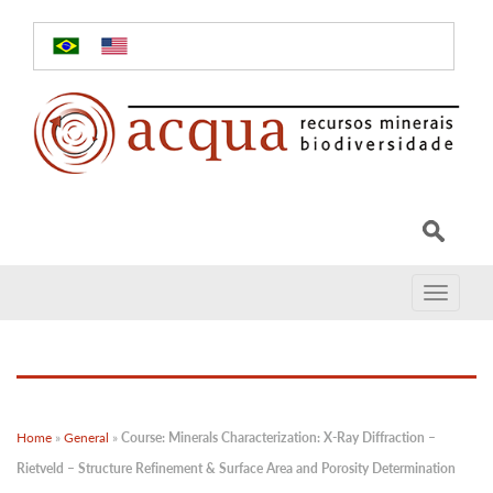
Toggle
navigat
Home
»
General
»
Course: Minerals Characterization: X-Ray Diffraction –
Rietveld – Structure Refinement & Surface Area and Porosity Determination