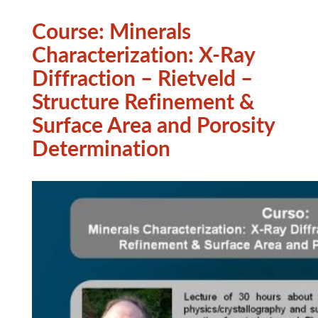
Course: Minerals
Characterization: X-Ray
Diffraction – Rietveld –
Structure Refinement &
Surface Area and Porosity
Determination