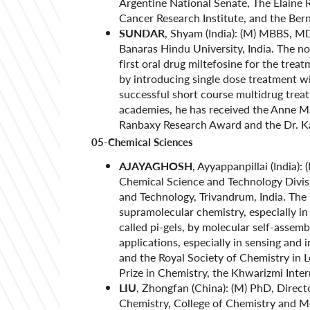
Argentine National Senate, The Elaine
Cancer Research Institute, and the Be
SUNDAR
, Shyam (India): (M) MBBS, MD
Banaras Hindu University, India. The no
first oral drug miltefosine for the trea
by introducing single dose treatment w
successful short course multidrug trea
academies, he has received the Anne M
Ranbaxy Research Award and the Dr. 
05-Chemical Sciences
AJAYAGHOSH
, Ayyappanpillai (India)
Chemical Science and Technology Divisio
and Technology, Trivandrum, India. Th
supramolecular chemistry, especially in
called pi-gels, by molecular self-assemb
applications, especially in sensing and
and the Royal Society of Chemistry in
Prize in Chemistry, the Khwarizmi Inte
LIU
, Zhongfan (China): (M) PhD, Direct
Chemistry, College of Chemistry and Mol