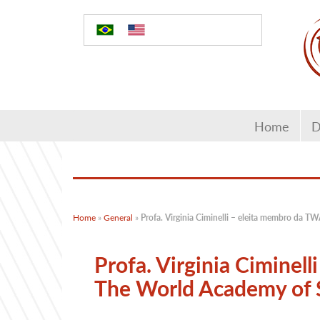
Home
D
Home
»
General
»
Profa. Virginia Ciminelli – eleita membro da 
Profa. Virginia Ciminel
The World Academy of 