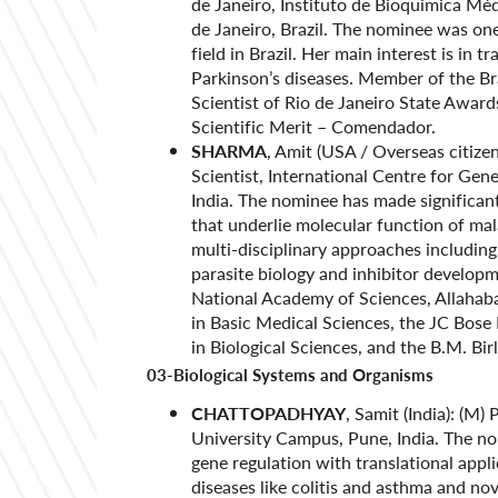
de Janeiro, Instituto de Bioquimica Mé
de Janeiro, Brazil. The nominee was one
field in Brazil. Her main interest is in 
Parkinson’s diseases. Member of the Br
Scientist of Rio de Janeiro State Award
Scientific Merit – Comendador.
SHARMA
, Amit (USA / Overseas citize
Scientist, International Centre for Ge
India. The nominee has made significant
that underlie molecular function of mal
multi-disciplinary approaches including 
parasite biology and inhibitor develo
National Academy of Sciences, Allahab
in Basic Medical Sciences, the JC Bos
in Biological Sciences, and the B.M. Bir
03-Biological Systems and Organisms
CHATTOPADHYAY
, Samit (India): (M)
University Campus, Pune, India. The no
gene regulation with translational appl
diseases like colitis and asthma and n