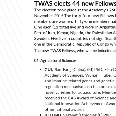
TWAS elects 44 new Fellow
The election took place at the Academy’s 26t
November 2015.The forty-four new Fellows 
members are women.Thirty-one members hail fr
One each (11 total) live and work in Argentin
Rep. of Iran, Kenya, Nigeria, the Palestinian
Sweden. Five live in countries not significa
one in the Democratic Republic of Congo wh
The new TWAS Fellows, who will be inducted at
01-Agricultural Sciences
GUI
, Jian-Fang (China): (M) PhD, Fish 
Academy of Sciences, Wuhan, Hubei, Chi
and immune-related genes and genetic m
regulation mechanisms on fish unisexu
novel varieties for aquaculture. Membe
received the CAS Award of Science an
National Innovation Achievement Award
other national awards.
KELEMU
, Segenet (Ethiopia): (F) PhD,