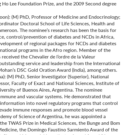
 Ho Lee Foundation Prize, and the 2009 Second degree
on): (M) PhD, Professor of Medicine and Endocrinology;
rdinator Doctoral School of Life Sciences, Health and
ameroon. The nominee’s research has been the basis for
ance, control/prevention of diabetes and NCDs in Africa,
elopment of regional packages for NCDs and diabetes
 national programs in the Afro region. Member of the
eceived the Chevalier de l’ordre de la Valeur
outstanding service and leadership from the International
 Mohan’s DSC Gold Oration Award (India), among others.
na): (M) PhD, Senior Investigator (Superior), National
sor, Faculty of Exact and National Sciences, Institute of
versity of Buenos Aires, Argentina. The nominee
n immune and vascular systems. He demonstrated that
 information into novel regulatory programs that control
o evade immune responses and promote blood vessel
demy of Science of Argentina, he was appointed a
 the TWAS Prize in Medical Sciences, the Bunge and Bom
Medicine, the Domingo Faustino Sarmiento Award of the