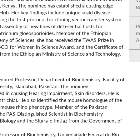
W
i, Kenya. The nominee has established a cutting edge
R
Hub. Her key findings include unique scald disease
ng the first protocol for cloning vector transfer system
d assembly of new lines of differential hosts for
Pr
otrichum gloeosporioides. Member of the Ethiopian
m
my of Sciences, she has received the TWAS Prize in
A
ESCO for Women in Science Award, and the Certificate of
from the Ethiopian Ministry of Science and Technology,
enured Professor, Department of Biochemistry, Faculty of
ersity, Islamabad, Pakistan. The nominee
d in causing Hearing Impairment, Skin disorders. He is
atrichia). He also identified the mouse homologue of the
he mouse rhino phenotype. Member of the Pakistan
he PAS-Distinguished Scientist in Biochemistry
iology and the Sitara-e-Imtiaz from the Government of
l Professor of Biochemistry, Universidade Federal do Rio