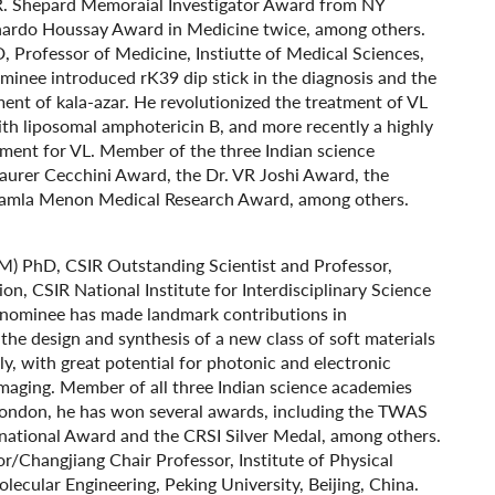
 R. Shepard Memoraial Investigator Award from NY
rnardo Houssay Award in Medicine twice, among others.
, Professor of Medicine, Instiutte of Medical Sciences,
minee introduced rK39 dip stick in the diagnosis and the
tment of kala-azar. He revolutionized the treatment of VL
ith liposomal amphotericin B, and more recently a highly
tment for VL. Member of the three Indian science
aurer Cecchini Award, the Dr. VR Joshi Award, the
Kamla Menon Medical Research Award, among others.
: (M) PhD, CSIR Outstanding Scientist and Professor,
n, CSIR National Institute for Interdisciplinary Science
e nominee has made landmark contributions in
 the design and synthesis of a new class of soft materials
ly, with great potential for photonic and electronic
 imaging. Member of all three Indian science academies
 London, he has won several awards, including the TWAS
rnational Award and the CRSI Silver Medal, among others.
or/Changjiang Chair Professor, Institute of Physical
ecular Engineering, Peking University, Beijing, China.