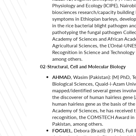
Physiology and Ecology (ICIPE), Nairob
biosciences research/capacity building 
symptoms in Ethiopian barleys, developi
in the rice bacterial blight pathogen an
pathotyping the fungal pathogen Colle
Academy of Sciences and African Acade
Agricultural Sciences, the L’Oréal-UN
Recognition in Science and Technology 
among others.
02-Structural, Cell and Molecular Biology
AHMAD
, Wasim (Pakistan): (M) PhD, T
Biological Sciences, Quaid-i-Azam Univ
mapped/identified several genes involve
the discoverer of human hairless gene (
human hairless gene as the basis of t
Academy of Sciences, he has received t
recognition, the COMSTECH Award in B
Pakistan, among others.
FOGUEL
, Debora (Brazil): (F) PhD, Ful