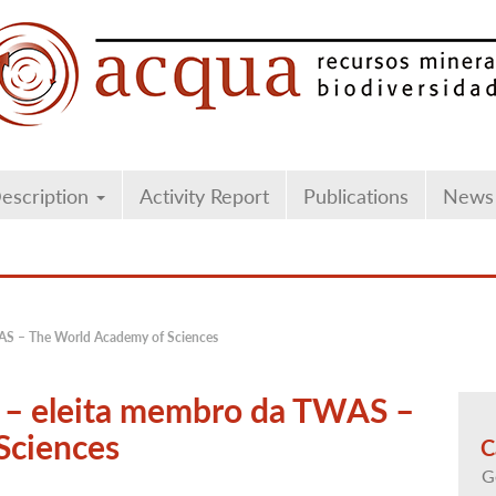
escription
Activity Report
Publications
News
TWAS – The World Academy of Sciences
li – eleita membro da TWAS –
Sciences
C
G