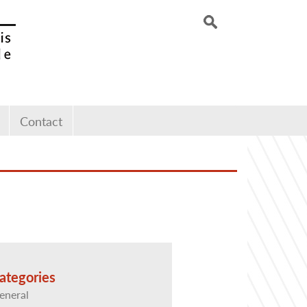
Contact
ategories
eneral