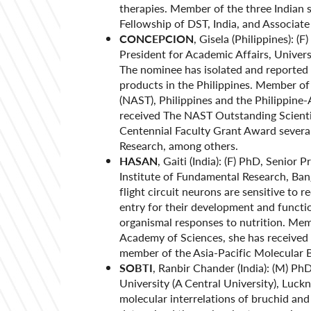
therapies. Member of the three Indian 
Fellowship of DST, India, and Associa
CONCEPCION
, Gisela (Philippines): (
President for Academic Affairs, Univers
The nominee has isolated and reported 
products in the Philippines. Member o
(NAST), Philippines and the Philippine
received The NAST Outstanding Scientif
Centennial Faculty Grant Award several
Research, among others.
HASAN
, Gaiti (India): (F) PhD, Senior 
Institute of Fundamental Research, Ban
flight circuit neurons are sensitive to 
entry for their development and functi
organismal responses to nutrition. Me
Academy of Sciences, she has received 
member of the Asia-Pacific Molecular 
SOBTI
, Ranbir Chander (India): (M) P
University (A Central University), Luck
molecular interrelations of bruchid an