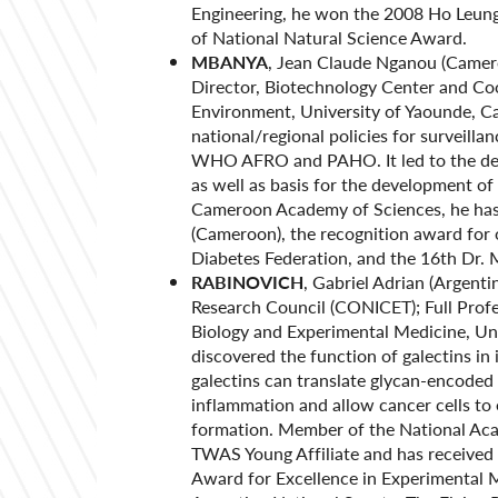
Engineering, he won the 2008 Ho Leung
of National Natural Science Award.
MBANYA
, Jean Claude Nganou (Camero
Director, Biotechnology Center and Coo
Environment, University of Yaounde, C
national/regional policies for surveill
WHO AFRO and PAHO. It led to the dev
as well as basis for the development of
Cameroon Academy of Sciences, he has r
(Cameroon), the recognition award for 
Diabetes Federation, and the 16th Dr.
RABINOVICH
, Gabriel Adrian (Argenti
Research Council (CONICET); Full Profes
Biology and Experimental Medicine, Uni
discovered the function of galectins i
galectins can translate glycan-encoded
inflammation and allow cancer cells t
formation. Member of the National Aca
TWAS Young Affiliate and has received
Award for Excellence in Experimental 