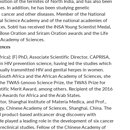
ition of the termites of North India, and has also been
s. In addition, he has been studying genetic
 cancer and other diseases. Member of the National
al Science Academy and of the national academies of
ces, Sobti has received the INSA Young Scientist Medal,
ose Oration and Sriram Oration awards and the Life
 Academy of Sciences.
iences
rica): (F) PhD, Associate Scientific Director, CAPRISA,
in HIV prevention science, having led the studies which
xually transmitted HIV and genital herpes in women.
outh Africa and the African Academy of Sciences, she
g the TWAS-Lenovo Science Prize, the TWAS Prize for
ific Merit Award, among others. Recipient of the 2016
Awards for Africa and the Arab States.
ctor, Shanghai Institute of Materia Medica, and Prof.,
y, Chinese Academy of Sciences, Shanghai, China. The
l product-based anticancer drug discovery with
He played a leading role in the development of six cancer
preclinical studies. Fellow of the Chinese Academy of