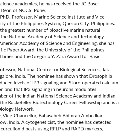
science academies, he has received the JC Bose
te Dean of NCCS, Pune.
F) PhD, Professor, Marine Science Institute and Vice
ity of the Philippines System, Quezon City, Philippines.
the greatest number of bioactive marine natural
f the National Academy of Science and Technology
-American Academy of Science and Engineering, she has
ic Paper Award, the University of the Philippines
 times and the Gregorio Y. Zara Award for Basic
Professor, National Centre for Biological Sciences, Tata
galore, India. The nominee has shown that Drosophila
reduced levels of IP3 signaling and Store-operated calcium
on and that IP3 signaling in neurons modulates
mber of the Indian National Science Academy and Indian
the Rockefeller Biotechnology Career Fellowship and is a
Biology Network.
hD, Vice-Chancellor, Babasaheb Bhimrao Ambedkar
now, India. A cytogeneticist, the nominee has detected
d curculionid pests using RFLP and RAPD markers,