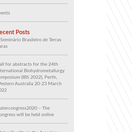
vents
ecent Posts
 Seminário Brasileiro de Terras
aras
all for abstracts for the 24th
nternational Biohydrometallurgy
ymposium (IBS 2022), Perth,
estern Australia 20-23 March
022
atercongress2020 – The
ongress will be held online