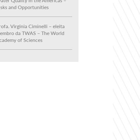
ater Quality in the Americas –
isks and Opportunities
ofa. Virginia Ciminelli – eleita
embro da TWAS – The World
cademy of Sciences