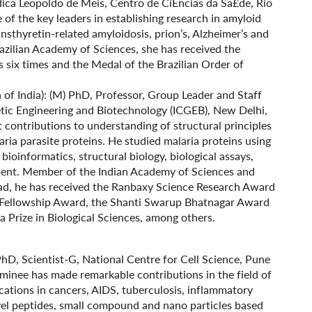
dica Leopoldo de Meis, Centro de CiÉncias da Sa£de, Rio
 of the key leaders in establishing research in amyloid
transthyretin-related amyloidosis, prion’s, Alzheimer’s and
azilian Academy of Sciences, she has received the
s six times and the Medal of the Brazilian Order of
n of India): (M) PhD, Professor, Group Leader and Staff
netic Engineering and Biotechnology (ICGEB), New Delhi,
 contributions to understanding of structural principles
aria parasite proteins. He studied malaria proteins using
bioinformatics, structural biology, biological assays,
pment. Member of the Indian Academy of Sciences and
ad, he has received the Ranbaxy Science Research Award
e Fellowship Award, the Shanti Swarup Bhatnagar Award
la Prize in Biological Sciences, among others.
 PhD, Scientist-G, National Centre for Cell Science, Pune
minee has made remarkable contributions in the field of
ications in cancers, AIDS, tuberculosis, inflammatory
ovel peptides, small compound and nano particles based