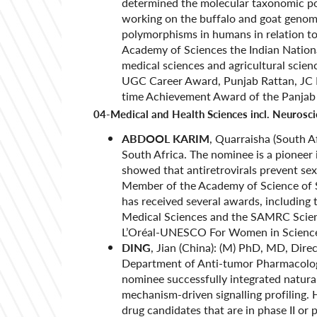
determined the molecular taxonomic pos
working on the buffalo and goat genome
polymorphisms in humans in relation to
Academy of Sciences the Indian Nation
medical sciences and agricultural scien
UGC Career Award, Punjab Rattan, JC B
time Achievement Award of the Panjab
04-Medical and Health Sciences incl. Neurosc
ABDOOL KARIM
, Quarraisha (South Af
South Africa. The nominee is a pioneer 
showed that antiretrovirals prevent se
Member of the Academy of Science of S
has received several awards, includin
Medical Sciences and the SAMRC Scient
L’Oréal-UNESCO For Women in Science 
DING
, Jian (China): (M) PhD, MD, Dire
Department of Anti-tumor Pharmacolog
nominee successfully integrated natura
mechanism-driven signalling profiling. 
drug candidates that are in phase II or 