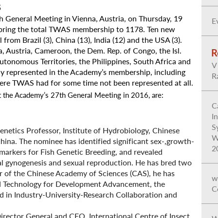
s
h General Meeting in Vienna, Austria, on Thursday, 19
E
bring the total TWAS membership to 1178. Ten new
om Brazil (3), China (13), India (12) and the USA (3).
a, Austria, Cameroon, the Dem. Rep. of Congo, the Isl.
R
 Autonomous Territories, the Philippines, South Africa and
V
ntly represented in the Academy’s membership, including
R
ere TWAS had for some time not been represented at all.
 the Academy’s 27th General Meeting in 2016, are:
C
I
S
Genetics Professor, Institute of Hydrobiology, Chinese
W
na. The nominee has identified significant sex-,growth-
2
arkers for Fish Genetic Breeding, and revealed
al gynogenesis and sexual reproduction. He has bred two
r of the Chinese Academy of Sciences (CAS), he has
w
d Technology for Development Advancement, the
C
 in Industry-University-Research Collaboration and
 Director General and CEO, International Centre of Insect